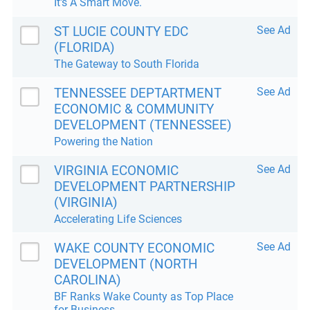
It's A Smart Move.
ST LUCIE COUNTY EDC
See Ad
(FLORIDA)
The Gateway to South Florida
TENNESSEE DEPTARTMENT
See Ad
ECONOMIC & COMMUNITY
DEVELOPMENT (TENNESSEE)
Powering the Nation
VIRGINIA ECONOMIC
See Ad
DEVELOPMENT PARTNERSHIP
(VIRGINIA)
Accelerating Life Sciences
WAKE COUNTY ECONOMIC
See Ad
DEVELOPMENT (NORTH
CAROLINA)
BF Ranks Wake County as Top Place
for Business