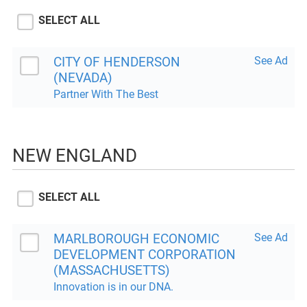
SELECT ALL
CITY OF HENDERSON
See Ad
(NEVADA)
Partner With The Best
NEW ENGLAND
SELECT ALL
MARLBOROUGH ECONOMIC
See Ad
DEVELOPMENT CORPORATION
(MASSACHUSETTS)
Innovation is in our DNA.