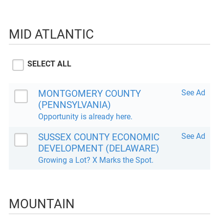
MID ATLANTIC
SELECT ALL
MONTGOMERY COUNTY
See Ad
(PENNSYLVANIA)
Opportunity is already here.
SUSSEX COUNTY ECONOMIC
See Ad
DEVELOPMENT (DELAWARE)
Growing a Lot? X Marks the Spot.
MOUNTAIN