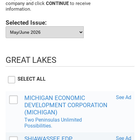
company and click
CONTINUE
to receive
information.
Selected Issue:
GREAT LAKES
SELECT ALL
MICHIGAN ECONOMIC
See Ad
DEVELOPMENT CORPORATION
(MICHIGAN)
Two Peninsulas Unlimited
Possibilities.
SHIAWASSEE EDP
See Ad