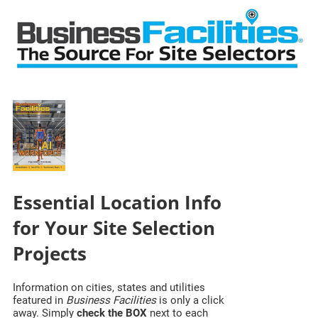
Essential Location Info
for Your Site Selection
Projects
Information on cities, states and utilities
featured in
Business Facilities
is only a click
away. Simply
check the BOX
next to each