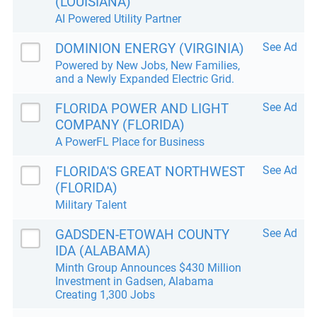
(LOUISIANA)
AI Powered Utility Partner
DOMINION ENERGY (VIRGINIA)
See Ad
Powered by New Jobs, New Families,
and a Newly Expanded Electric Grid.
FLORIDA POWER AND LIGHT
See Ad
COMPANY (FLORIDA)
A PowerFL Place for Business
FLORIDA'S GREAT NORTHWEST
See Ad
(FLORIDA)
Military Talent
GADSDEN-ETOWAH COUNTY
See Ad
IDA (ALABAMA)
Minth Group Announces $430 Million
Investment in Gadsen, Alabama
Creating 1,300 Jobs