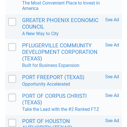
The Most Convenient Place to Invest in
America
GREATER PHOENIX ECONOMIC
See Ad
COUNCIL
A New Way to City
PFLUGERVILLE COMMUNITY
See Ad
DEVELOPMENT CORPORATION
(TEXAS)
Built for Business Expansion
PORT FREEPORT (TEXAS)
See Ad
Opportunity Accelerated
PORT OF CORPUS CHRISTI
See Ad
(TEXAS)
Take the Lead with the #2 Ranked FTZ
PORT OF HOUSTON
See Ad