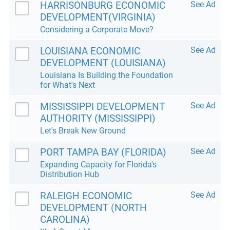
HARRISONBURG ECONOMIC
See Ad
DEVELOPMENT(VIRGINIA)
Considering a Corporate Move?
LOUISIANA ECONOMIC
See Ad
DEVELOPMENT (LOUISIANA)
Louisiana Is Building the Foundation
for What's Next
MISSISSIPPI DEVELOPMENT
See Ad
AUTHORITY (MISSISSIPPI)
Let's Break New Ground
PORT TAMPA BAY (FLORIDA)
See Ad
Expanding Capacity for Florida's
Distribution Hub
RALEIGH ECONOMIC
See Ad
DEVELOPMENT (NORTH
CAROLINA)