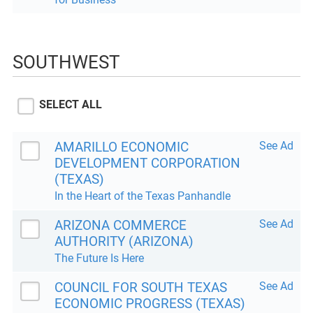
SOUTHWEST
SELECT ALL
AMARILLO ECONOMIC
See Ad
DEVELOPMENT CORPORATION
(TEXAS)
In the Heart of the Texas Panhandle
ARIZONA COMMERCE
See Ad
AUTHORITY (ARIZONA)
The Future Is Here
COUNCIL FOR SOUTH TEXAS
See Ad
ECONOMIC PROGRESS (TEXAS)