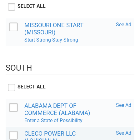
SELECT ALL
MISSOURI ONE START
See Ad
(MISSOURI)
Start Strong Stay Strong
SOUTH
SELECT ALL
ALABAMA DEPT OF
See Ad
COMMERCE (ALABAMA)
Enter a State of Possibility
CLECO POWER LLC
See Ad