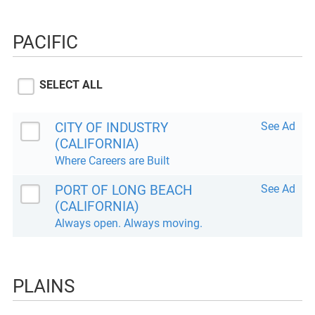
PACIFIC
SELECT ALL
CITY OF INDUSTRY
See Ad
(CALIFORNIA)
Where Careers are Built
PORT OF LONG BEACH
See Ad
(CALIFORNIA)
Always open. Always moving.
PLAINS