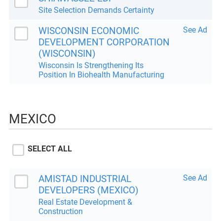
Site Selection Demands Certainty
WISCONSIN ECONOMIC
See Ad
DEVELOPMENT CORPORATION
(WISCONSIN)
Wisconsin Is Strengthening Its
Position In Biohealth Manufacturing
MEXICO
SELECT ALL
AMISTAD INDUSTRIAL
See Ad
DEVELOPERS (MEXICO)
Real Estate Development &
Construction